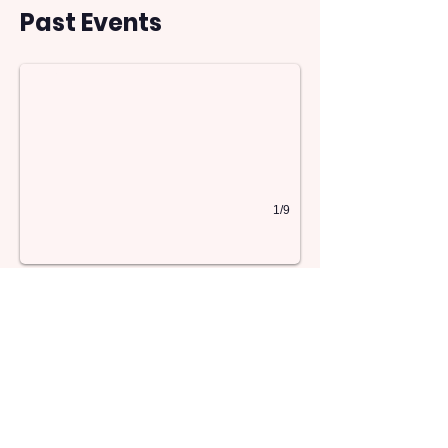
13
Past Events
1/9