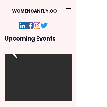
WOMENCANFLY.CO
Upcoming Events