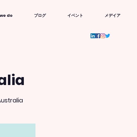
we do
ブログ
イベント
メデイア
alia
ustralia