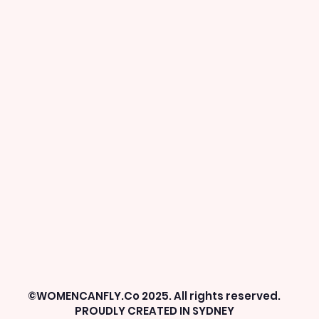
©WOMENCANFLY.Co 2025. All rights reserved.
PROUDLY CREATED IN SYDNEY