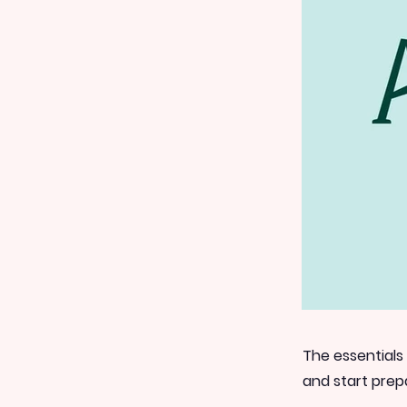
The essentials
and start prep