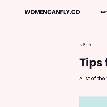
WOMENCANFLY.CO
Ho
< Back
Tips 
A list of t