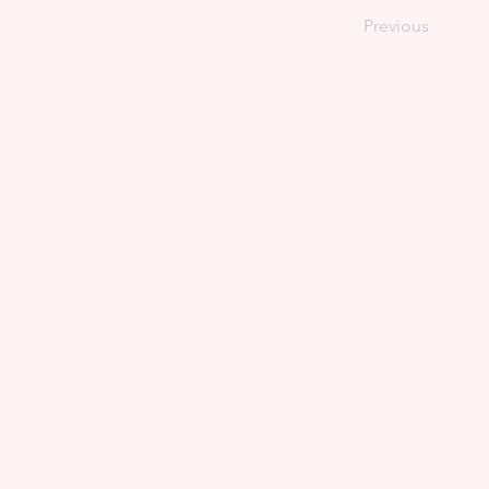
Previous