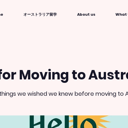
me
オーストラリア留学
About us
What 
for Moving to Austr
he things we wished we knew before moving to A