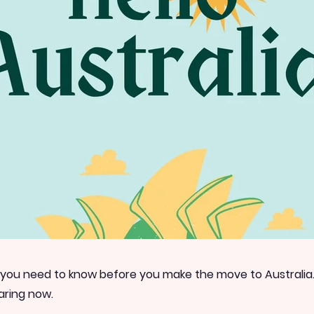
 you need to know before you make the move to Australia
aring now.