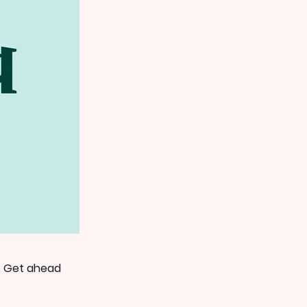
. Get ahead