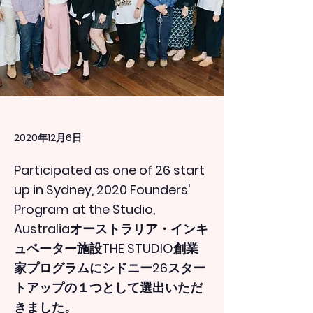
2020年12月6日
Participated as one of 26 start
up in Sydney, 2020 Founders'
Program at the Studio,
Australiaオーストラリア・インキ
ュベーター施設THE STUDIO創業
家プログラムにシドニー26スター
トアップの１つとして選出いただ
きました。