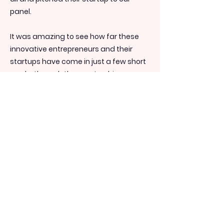
panel.
It was amazing to see how far these
innovative entrepreneurs and their
startups have come in just a few short
weeks through the mentorship
available in our program.
Thank you to all our participants,
panellists and guests for making this
such an incredible day!
Pictured: 1. 2020 cohort; 2. CEO Chantal
Abouchar with Participant Najib Lawand
(L) and Host Sam McCool (R); 3. Panellist