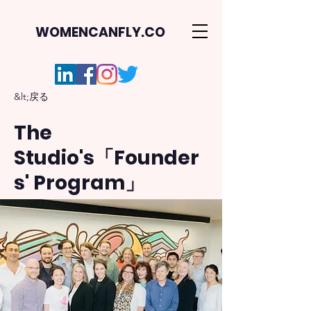
WOMENCANFLY.CO
&lt;戻る
The
Studio's「Founder
s' Program」