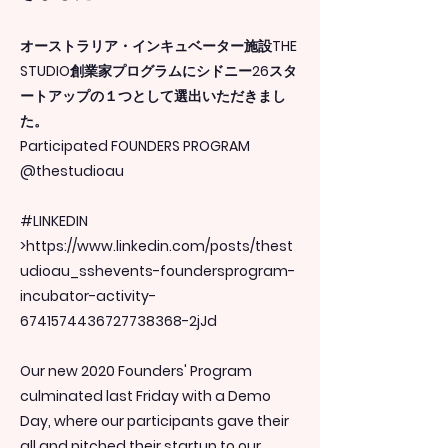
オーストラリア・インキュベーター施設THE
STUDIO創業家プログラムにシドニー26スタ
ートアップの１つとして選出いただきまし
た。
Participated FOUNDERS PROGRAM
@thestudioau
#LINKEDIN
>
https://www.linkedin.com/posts/thest
udioau_sshevents-foundersprogram-
incubator-activity-
6741574436727738368-2jJd
Our new 2020 Founders' Program
culminated last Friday with a Demo
Day, where our participants gave their
all and pitched their startup to our