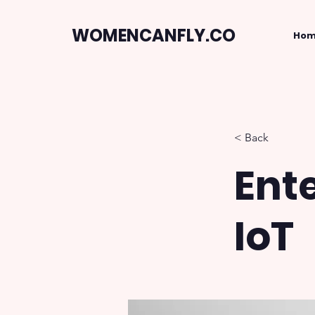
WOMENCANFLY.CO
Ho
< Back
Ente
IoT