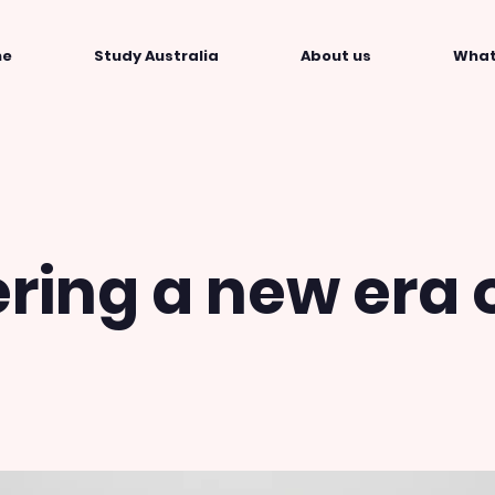
me
Study Australia
About us
What
ring a new era 