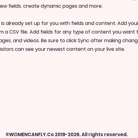
ew fields, create dynamic pages and more.
n is already set up for you with fields and content. Add y
om a CSV file. Add fields for any type of content you want 
mages, and videos. Be sure to click Sync after making chang
visitors can see your newest content on your live site.
©WOMENCANFLY.Co 2019-2026. All rights reserved.