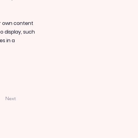
our own content
to display, such
es in a
Next