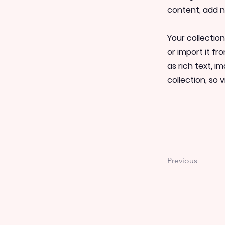
content, add n
Your collectio
or import it fr
as rich text, i
collection, so 
Previous