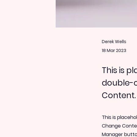
Derek Wells
18 Mar 2023
This is p
double-c
Content.
This is placeho
Change Content
Manager button