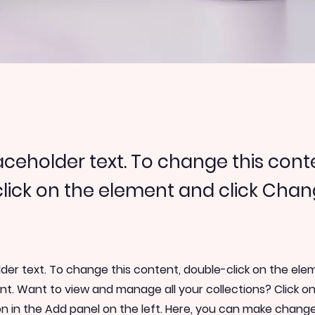
laceholder text. To change this cont
lick on the element and click Cha
lder text. To change this content, double-click on the ele
. Want to view and manage all your collections? Click o
 in the Add panel on the left. Here, you can make change