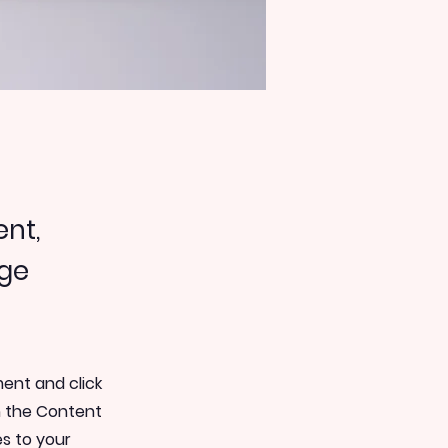
ent,
nge
ment and click
n the Content
s to your