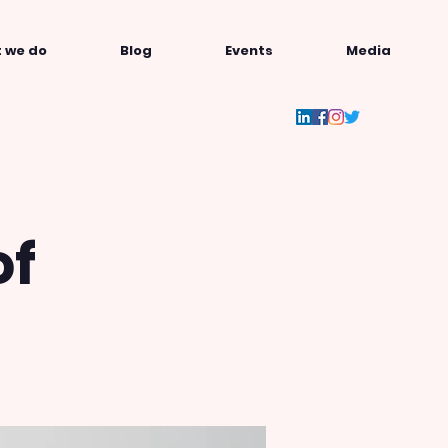
 we do
Blog
Events
Media
of