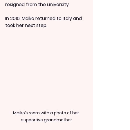
resigned from the university.
In 2016, Maiko returned to Italy and 
took her next step.
Maiko’s room with a photo of her 
supportive grandmother