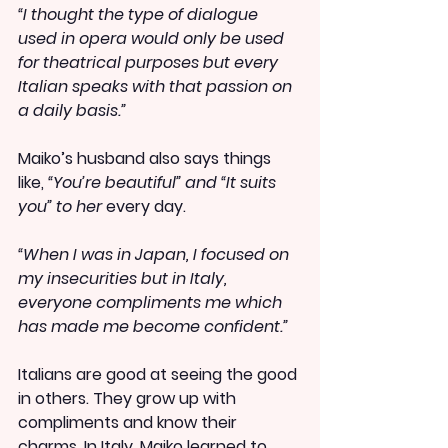
“I thought the type of dialogue 
used in opera would only be used 
for theatrical purposes but every 
Italian speaks with that passion on 
a daily basis.”
Maiko’s husband also says things 
like,
 “You’re beautiful” and “It suits 
you” to her 
every day.
“When I was in Japan, I focused on 
my insecurities but in Italy, 
everyone compliments me which 
has made me become confident.”
Italians are good at seeing the good 
in others. They grow up with 
compliments and know their 
charms. In Italy, Maiko learned to 