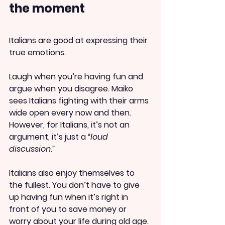
the moment
Italians are good at expressing their 
true emotions.
Laugh when you’re having fun and 
argue when you disagree. Maiko 
sees Italians fighting with their arms 
wide open every now and then. 
However, for Italians, it’s not an 
argument, it’s just a 
“loud 
discussion.”
Italians also enjoy themselves to 
the fullest. You don’t have to give 
up having fun when it’s right in 
front of you to save money or 
worry about your life during old age. 