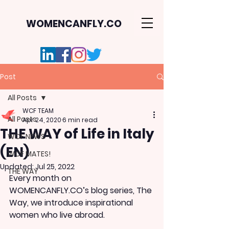
WOMENCANFLY.CO
Post
All Posts
WCF TEAM
All Posts
Apr 24, 2020
6 min read
THE WAY of Life in Italy
WCF NEWS
(EN)
WCF MATES!
Updated:
Jul 25, 2022
THE WAY
Every month on 
WOMENCANFLY.CO’s blog series, The 
Way, we introduce inspirational 
women who live abroad. 