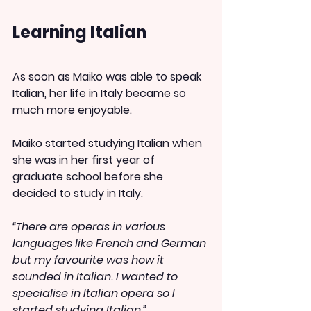
Learning Italian
As soon as Maiko was able to speak 
Italian, her life in Italy became so 
much more enjoyable.
Maiko started studying Italian when 
she was in her first year of 
graduate school before she 
decided to study in Italy.
“There are operas in various 
languages like French and German 
but my favourite was how it 
sounded in Italian. I wanted to 
specialise in Italian opera so I 
started studying Italian.”