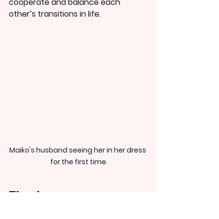
cooperate and balance each 
other’s transitions in life.
Maiko's husband seeing her in her dress 
for the first time
The Japanese song 
‘Hatsukoi’ that Maiko 