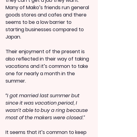
they can’t get a job they want. 
Many of Maiko’s friends run general 
goods stores and cafes and there 
seems to be a low barrier to 
starting businesses compared to 
Japan.
Their enjoyment of the present is 
also reflected in their way of taking 
vacations and it’s common to take 
one for nearly a month in the 
summer.
“I got married last summer but 
since it was vacation period, I 
wasn’t able to buy a ring because 
most of the makers were closed.”
It seems that it’s common to keep 