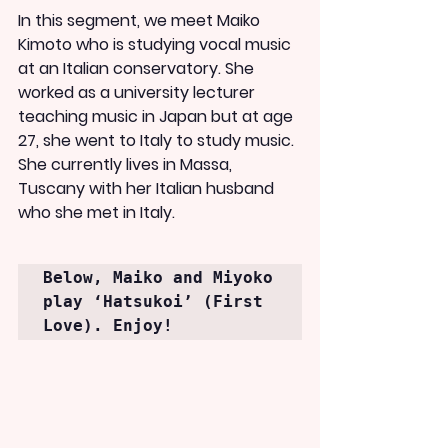
In this segment, we meet Maiko 
Kimoto who is studying vocal music 
at an Italian conservatory. She 
worked as a university lecturer 
teaching music in Japan but at age 
27, she went to Italy to study music. 
She currently lives in Massa, 
Tuscany with her Italian husband 
who she met in Italy.
Below, Maiko and Miyoko 
play ‘Hatsukoi’ (First 
Love). Enjoy!