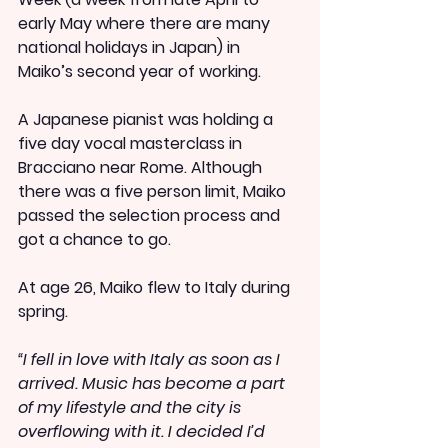
early May where there are many 
national holidays in Japan) in 
Maiko’s second year of working.
A Japanese pianist was holding a 
five day vocal masterclass in 
Bracciano near Rome. Although 
there was a five person limit, Maiko 
passed the selection process and 
got a chance to go.
At age 26, Maiko flew to Italy during 
spring.
“I fell in love with Italy as soon as I 
arrived. Music has become a part 
of my lifestyle and the city is 
overflowing with it. I decided I’d 