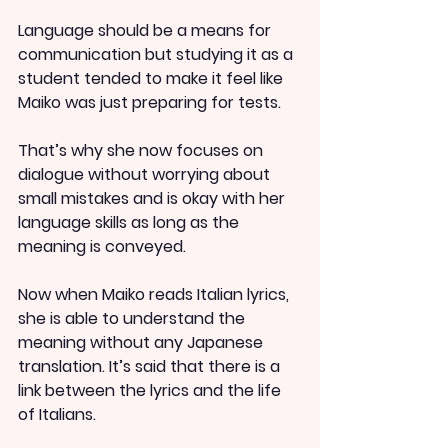
Language should be a means for 
communication but studying it as a 
student tended to make it feel like 
Maiko was just preparing for tests.
That’s why she now focuses on 
dialogue without worrying about 
small mistakes and is okay with her 
language skills as long as the 
meaning is conveyed.
Now when Maiko reads Italian lyrics, 
she is able to understand the 
meaning without any Japanese 
translation. It’s said that there is a 
link between the lyrics and the life 
of Italians.