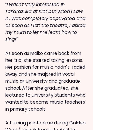
“I wasn’t very interested in 
Takarazuka at first but when I saw 
it I was completely captivated and 
as soon as I left the theatre, I asked 
my mum to let me learn how to 
sing!”
As soon as Maiko came back from 
her trip, she started taking lessons. 
Her passion for music hadn’t  faded 
away and she majored in vocal 
music at university and graduate 
school. After she graduated, she 
lectured to university students who 
wanted to become music teachers 
in primary schools. 
A turning point came during Golden 
Week (a week from late April to 