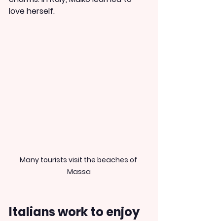
love herself.
Many tourists visit the beaches of 
Massa
Italians work to enjoy 