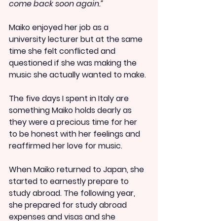
come back soon again.”
Maiko enjoyed her job as a 
university lecturer but at the same 
time she felt conflicted and 
questioned if she was making the 
music she actually wanted to make.
The five days I spent in Italy are 
something Maiko holds dearly as 
they were a precious time for her 
to be honest with her feelings and 
reaffirmed her love for music.
When Maiko returned to Japan, she 
started to earnestly prepare to 
study abroad. The following year, 
she prepared for study abroad 
expenses and visas and she 