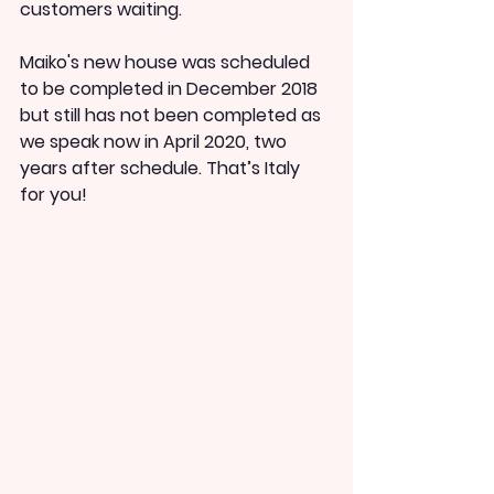
customers waiting.
Maiko's new house was scheduled 
to be completed in December 2018 
but still has not been completed as 
we speak now in April 2020, two 
years after schedule. That’s Italy 
for you!