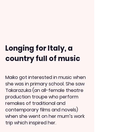
Longing for Italy, a 
country full of music
Maiko got interested in music when 
she was in primary school. She saw 
Takarazuka (an all-female theatre 
production troupe who perform 
remakes of traditional and 
contemporary films and novels) 
when she went on her mum’s work 
trip which inspired her.