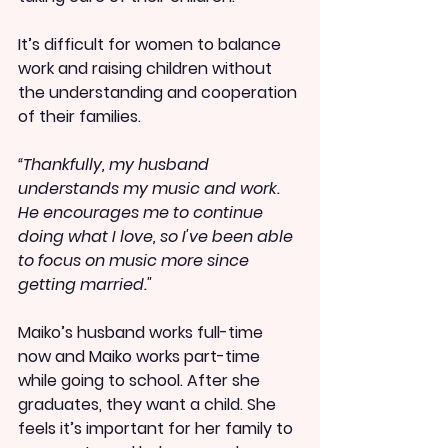
It’s difficult for women to balance 
work and raising children without 
the understanding and cooperation 
of their families.
“Thankfully, my husband 
understands my music and work. 
He encourages me to continue 
doing what I love, so I've been able 
to focus on music more since 
getting married."
Maiko’s husband works full-time 
now and Maiko works part-time 
while going to school. After she 
graduates, they want a child. She 
feels it’s important for her family to 