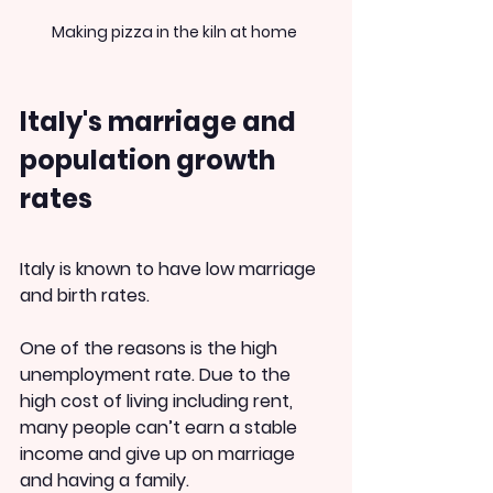
Making pizza in the kiln at home 
Italy's marriage and 
population growth 
rates
Italy is known to have low marriage 
and birth rates.
One of the reasons is the high 
unemployment rate. Due to the 
high cost of living including rent, 
many people can’t earn a stable 
income and give up on marriage 
and having a family.