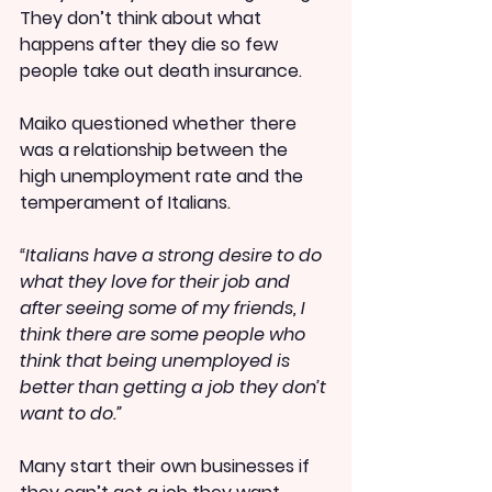
They don’t think about what 
happens after they die so few 
people take out death insurance.
Maiko questioned whether there 
was a relationship between the 
high unemployment rate and the 
temperament of Italians.
“Italians have a strong desire to do 
what they love for their job and 
after seeing some of my friends, I 
think there are some people who 
think that being unemployed is 
better than getting a job they don’t 
want to do.”
Many start their own businesses if 