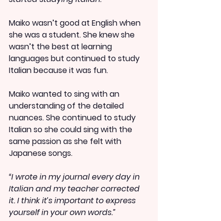
Maiko wasn’t good at English when 
she was a student. She knew she 
wasn’t the best at learning 
languages but continued to study 
Italian because it was fun.
Maiko wanted to sing with an 
understanding of the detailed 
nuances. She continued to study 
Italian so she could sing with the 
same passion as she felt with 
Japanese songs.
“I wrote in my journal every day in 
Italian and my teacher corrected 
it. I think it’s important to express 
yourself in your own words.”