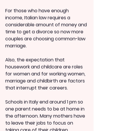
For those who have enough 
income, Italian law requires a 
considerable amount of money and 
time to get a divorce so now more 
couples are choosing common-law 
marriage.
Also, the expectation that 
housework and childcare are roles 
for women and for working women, 
marriage and childbirth are factors 
that interrupt their careers.
Schools in Italy end around 1 pm so 
one parent needs to be at home in 
the afternoon. Many mothers have 
to leave their jobs to focus on 
taking care of their children.