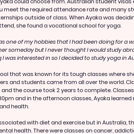
yaka could choose from. Australian student visas a
ou meet the required attendance rate and many st
ternships outside of class. When Ayaka was decidi
attend, she found a vocational school for yoga.
as one of my hobbies that I had been doing for a wh
er someday but I never thought I would study abro
I was interested in so I decided to study yoga in Aus
ol that was known for its tough classes where sh
ers and students came from all over the world. Cl
 and the course took 2 years to complete. Classes
0pm and in the afternoon classes, Ayaka learned 
and health.
ssociated with diet and exercise but in Australia, the
ntal health. There were classes on cancer, addict