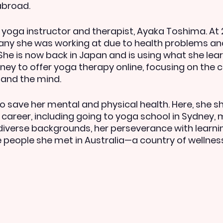
abroad.
yoga instructor and therapist, Ayaka Toshima. At 28
ny she was working at due to health problems an
 She is now back in Japan and is using what she lea
ney to offer yoga therapy online, focusing on the 
and the mind.
 save her mental and physical health. Here, she s
 career, including going to yoga school in Sydney, 
verse backgrounds, her perseverance with learning
he people she met in Australia—a country of wellnes