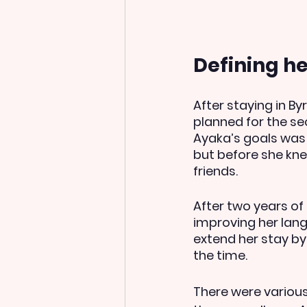
Defining h
After staying in By
planned for the se
Ayaka’s goals was 
but before she kne
friends.  
After two years of
improving her langu
extend her stay by
the time.
There were various