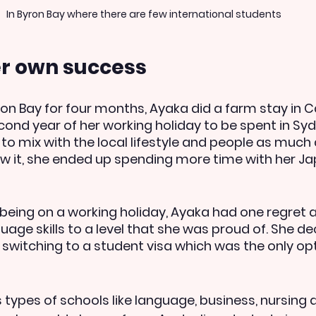
In Byron Bay where there are few international students
er own success
ron Bay for four months, Ayaka did a farm stay in Ca
cond year of her working holiday to be spent in Syd
to mix with the local lifestyle and people as much 
w it, she ended up spending more time with her J
 being on a working holiday, Ayaka had one regret 
age skills to a level that she was proud of. She de
 switching to a student visa which was the only opti
 types of schools like language, business, nursing