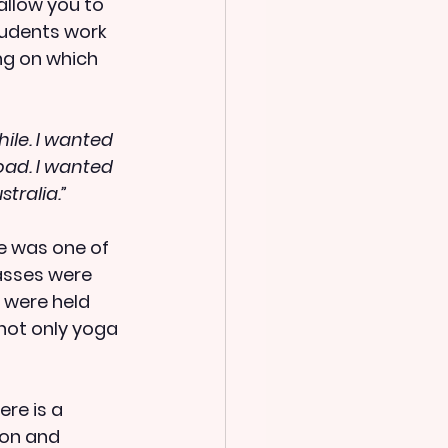
llow you to 
udents work 
ng on which 
ile. I wanted 
ad. I wanted 
tralia.”
e was one of 
asses were 
 were held 
not only yoga 
re is a 
ion and 