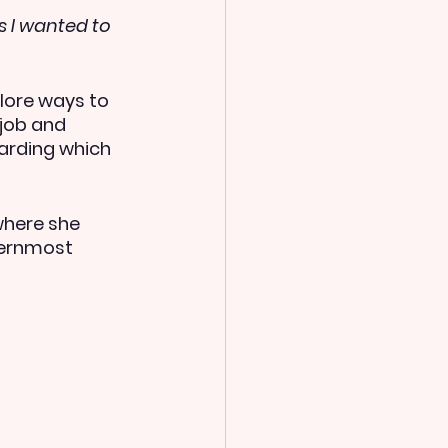
s I wanted to 
ore ways to 
job and 
arding which 
where she 
ternmost 