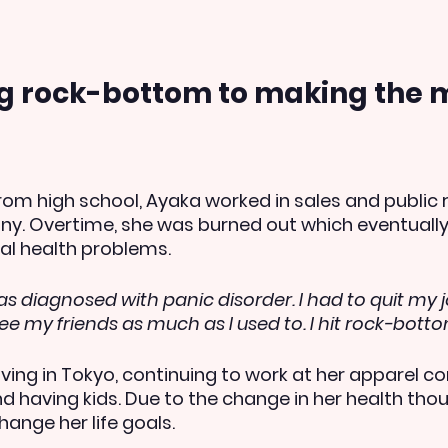
ng rock-bottom to making the m
rom high school, Ayaka worked in sales and public r
y. Overtime, she was burned out which eventually 
al health problems.
as diagnosed with panic disorder. I had to quit my j
see my friends as much as I used to. I hit rock-botto
iving in Tokyo, continuing to work at her apparel c
d having kids. Due to the change in her health thou
hange her life goals.  