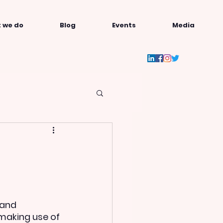
 we do
Blog
Events
Media
and 
making use of 