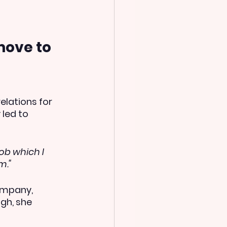
ove to 
elations for 
led to 
ob which I 
m."
ompany, 
gh, she 