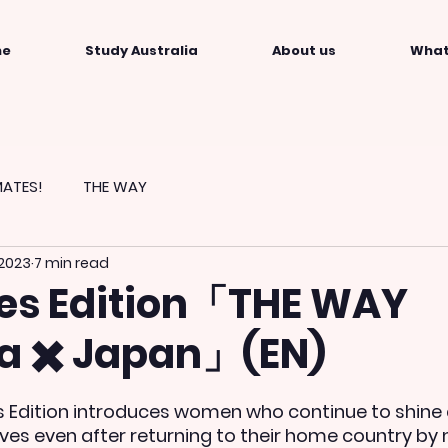
me
Study Australia
About us
What
ATES!
THE WAY
 2023
7 min read
es Edition「THE WAY
ia ✖️ Japan」(EN)
 Edition introduces women who continue to shine 
s even after returning to their home country by 