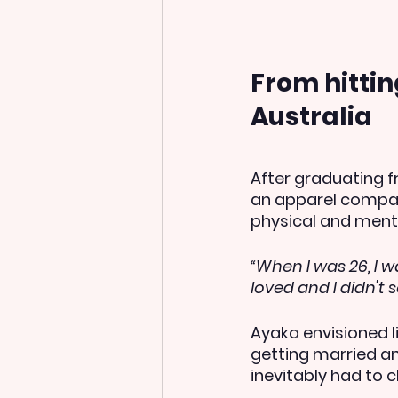
From hitti
Australia
After graduating f
an apparel compan
physical and ment
“When I was 26, I w
loved and I didn't 
Ayaka envisioned l
getting married an
inevitably had to c