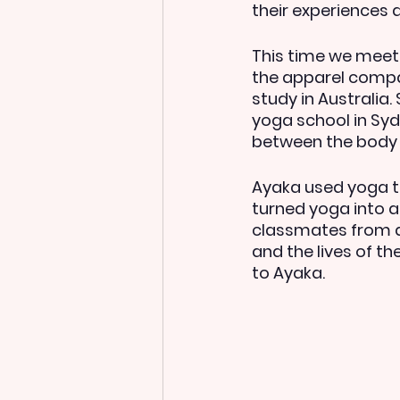
their experiences 
This time we meet 
the apparel compa
study in Australia.
yoga school in Syd
between the body 
Ayaka used yoga to
turned yoga into a
classmates from di
and the lives of t
to Ayaka.