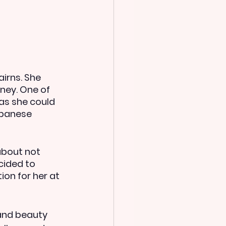
irns. She 
ney. One of 
as she could 
apanese 
about not 
cided to 
on for her at 
 and beauty 