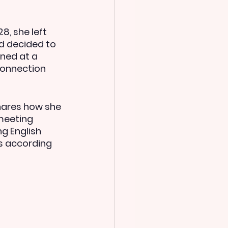
, she left 
d decided to 
rned at a 
connection 
hares how she 
meeting 
 English  
s according 