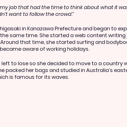
eft my job that had the time to think about what it wa
idn’t want to follow the crowd.”
igasaki in Kanazawa Prefecture and began to expl
 the same time. She started a web content writing 
 Around that time, she started surfing and bodybo
nd became aware of working holidays.
left to lose so she decided to move to a country 
 she packed her bags and studied in Australia’s eas
ich is famous for its waves.