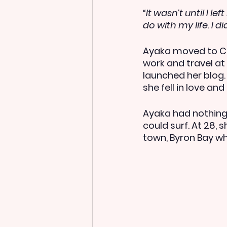
“It wasn’t until I l
do with my life. I d
Ayaka moved to Ch
work and travel at
launched her blog.
she fell in love a
Ayaka had nothing 
could surf. At 28,
town, Byron Bay wh