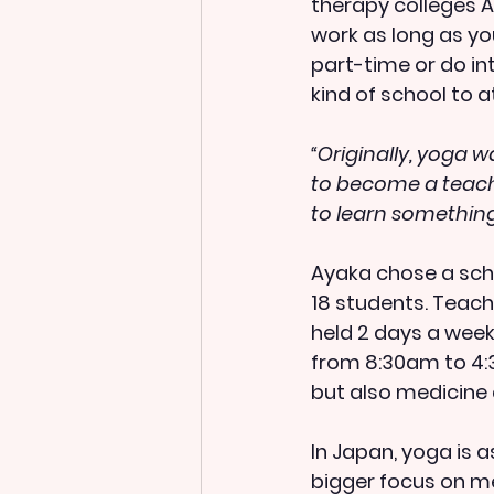
therapy colleges A
work as long as y
part-time or do in
kind of school to 
“Originally, yoga w
to become a teach
to learn something 
Ayaka chose a scho
18 students. Teach
held 2 days a week
from 8:30am to 4:3
but also medicine 
In Japan, yoga is a
bigger focus on me