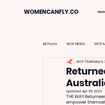
WOMENCANFLY.CO
Ho
All Posts
WCF NEWS
WCF M
WCF TEAM
Mar 5,
Returne
Austral
Updated:
Apr 30, 2023
THE WAY Returnees
empower themselve