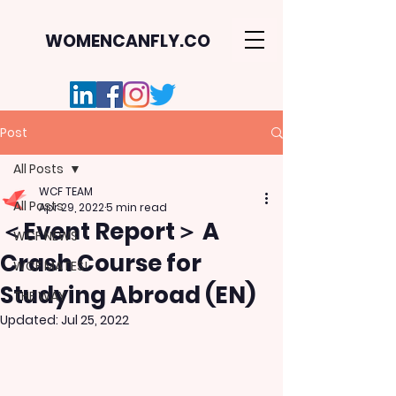
WOMENCANFLY.CO
Post
All Posts
WCF TEAM
All Posts
Apr 29, 2022
5 min read
＜Event Report＞ A
WCF NEWS
Crash Course for
WCF MATES!
Studying Abroad (EN)
THE WAY
Updated:
Jul 25, 2022