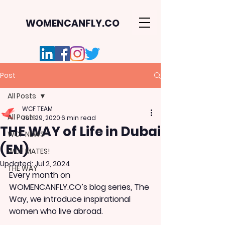
WOMENCANFLY.CO
Post
All Posts
WCF TEAM
All Posts
Jun 29, 2020
6 min read
THE WAY of Life in Dubai
WCF NEWS
(EN)
WCF MATES!
Updated:
Jul 2, 2024
THE WAY
Every month on 
WOMENCANFLY.CO’s blog series, The 
Way, we introduce inspirational 
women who live abroad. 