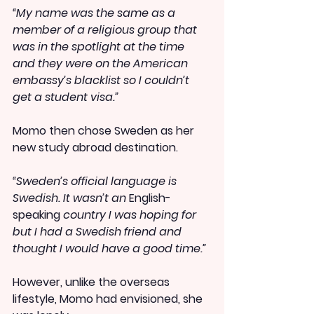
“My name was the same as a 
member of a religious group that 
was in the spotlight at the time 
and they were on the American 
embassy’s blacklist so I couldn’t 
get a student visa.”
Momo then chose Sweden as her 
new study abroad destination.
“Sweden’s official language is 
Swedish. It wasn’t an 
English-
speaking
 country I was hoping for 
but I had a Swedish friend and 
thought I would have a good time.”
However, unlike the overseas 
lifestyle, Momo had envisioned, she 