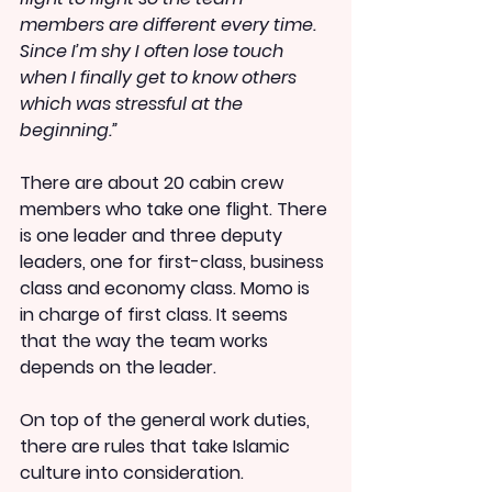
members are different every time. 
Since I’m shy I often lose touch 
when I finally get to know others 
which was stressful at the 
beginning.”
There are about 20 cabin crew 
members who take one flight. There 
is one leader and three deputy 
leaders, one for first-class, business 
class and economy class. Momo is 
in charge of first class. It seems 
that the way the team works 
depends on the leader.
On top of the general work duties, 
there are rules that take Islamic 
culture into consideration.