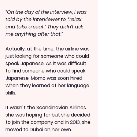
“On the day of the interview, I was 
told by the interviewer to, “relax 
and take a seat.” They didn’t ask 
me anything after that.”
Actually, at the time, the airline was 
just looking for someone who could 
speak Japanese. As it was difficult 
to find someone who could speak 
Japanese, Momo was soon hired 
when they learned of her language 
skills.
It wasn’t the Scandinavian Airlines 
she was hoping for but she decided 
to join the company and in 2013, she 
moved to Dubai on her own.