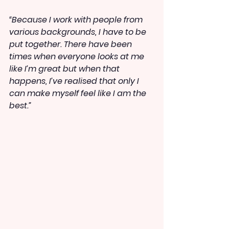
“Because I work with people from 
various backgrounds, I have to be 
put together. There have been 
times when everyone looks at me 
like I’m great but when that 
happens, I’ve realised that only I 
can make myself feel like I am the 
best.”