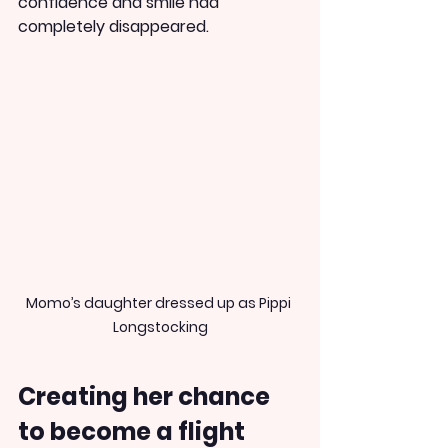
confidence and smile had 
completely disappeared.
Momo’s daughter dressed up as Pippi 
Longstocking
Creating her chance 
to become a flight 