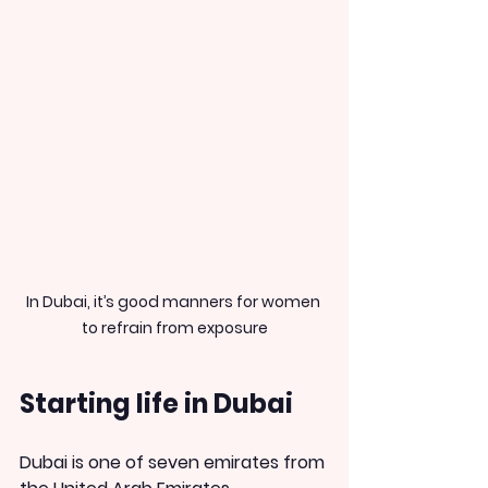
In Dubai, it’s good manners for women 
to refrain from exposure
Starting life in Dubai
Dubai is one of seven emirates from 