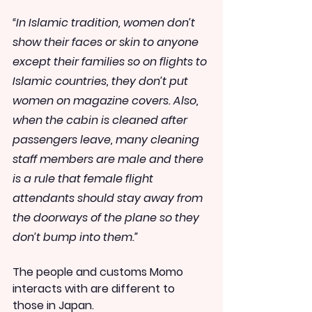
“In Islamic tradition, women don’t 
show their faces or skin to anyone 
except their families so on flights to 
Islamic countries, they don’t put 
women on magazine covers. Also, 
when the cabin is cleaned after 
passengers leave, many cleaning 
staff members are male and there 
is a rule that female flight 
attendants should stay away from 
the doorways of the plane so they 
don’t bump into them.”
The people and customs Momo 
interacts with are different to 
those in Japan.