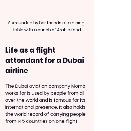
Surrounded by her friends at a dining 
table with a bunch of Arabic food
Life as a flight 
attendant for a Dubai 
airline
The Dubai aviation company Momo 
works for is used by people from all 
over the world and is famous for its 
international presence. It also holds 
the world record of carrying people 
from 145 countries on one flight.