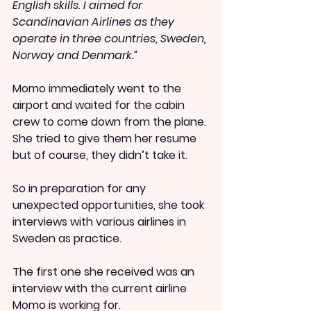
English skills. I aimed for 
Scandinavian Airlines as they 
operate in three countries, Sweden, 
Norway and Denmark.”
Momo immediately went to the 
airport and waited for the cabin 
crew to come down from the plane. 
She tried to give them her resume 
but of course, they didn’t take it.
So in preparation for any 
unexpected opportunities, she took 
interviews with various airlines in 
Sweden as practice.
The first one she received was an 
interview with the current airline 
Momo is working for.