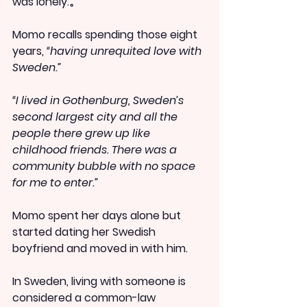
was lonely.。
Momo recalls spending those eight 
years, 
“having unrequited love with 
Sweden.”
“I lived in Gothenburg, Sweden’s 
second largest city and all the 
people there grew up like 
childhood friends. There was a 
community bubble with no space 
for me to enter.”
Momo spent her days alone but 
started dating her Swedish 
boyfriend and moved in with him.
In Sweden, living with someone is 
considered a common-law 