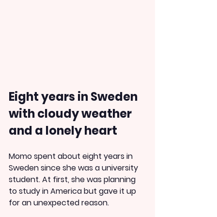
Eight years in Sweden 
with cloudy weather 
and a lonely heart
Momo spent about eight years in 
Sweden since she was a university 
student. At first, she was planning 
to study in America but gave it up 
for an unexpected reason.