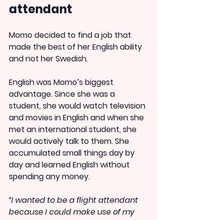
attendant
Momo decided to find a job that 
made the best of her English ability 
and not her Swedish.
English was Momo’s biggest 
advantage. Since she was a 
student, she would watch television 
and movies in English and when she 
met an international student, she 
would actively talk to them. She 
accumulated small things day by 
day and learned English without 
spending any money.
“I wanted to be a flight attendant 
because I could make use of my 