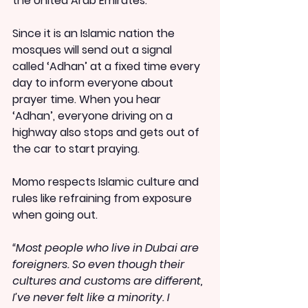
the United Arab Emirates.
Since it is an Islamic nation the 
mosques will send out a signal 
called ‘Adhan’ at a fixed time every 
day to inform everyone about 
prayer time. When you hear 
‘Adhan’, everyone driving on a 
highway also stops and gets out of 
the car to start praying.
Momo respects Islamic culture and 
rules like refraining from exposure 
when going out.
“Most people who live in Dubai are 
foreigners. So even though their 
cultures and customs are different, 
I’ve never felt like a minority. I 