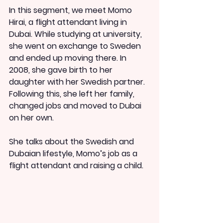
In this segment, we meet Momo 
Hirai, a flight attendant living in 
Dubai. While studying at university, 
she went on exchange to Sweden 
and ended up moving there. In 
2008, she gave birth to her 
daughter with her Swedish partner. 
Following this, she left her family, 
changed jobs and moved to Dubai 
on her own.
She talks about the Swedish and 
Dubaian lifestyle, Momo’s job as a 
flight attendant and raising a child.