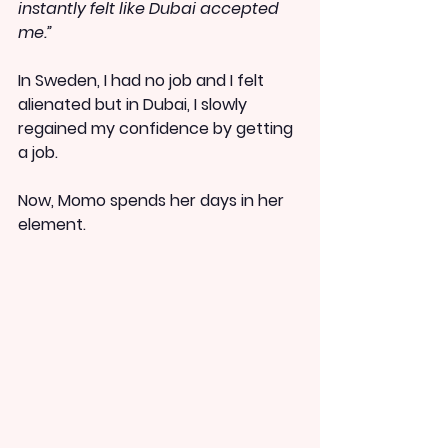
instantly felt like Dubai accepted 
me.”
In Sweden, I had no job and I felt 
alienated but in Dubai, I slowly 
regained my confidence by getting 
a job.
Now, Momo spends her days in her 
element.