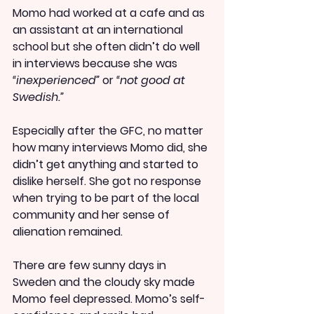
Momo had worked at a cafe and as 
an assistant at an international 
school but she often didn’t do well 
in interviews because she was 
“inexperienced”
 or 
“not good at 
Swedish.”
Especially after the GFC, no matter 
how many interviews Momo did, she 
didn’t get anything and started to 
dislike herself. She got no response 
when trying to be part of the local 
community and her sense of 
alienation remained.
There are few sunny days in 
Sweden and the cloudy sky made 
Momo feel depressed. Momo’s self-