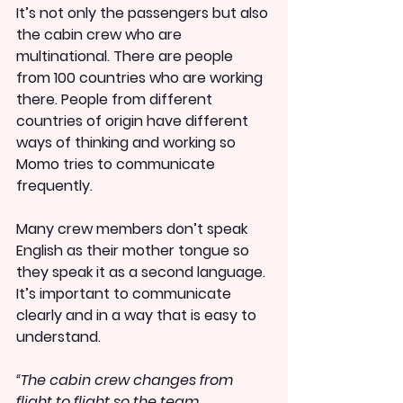
It’s not only the passengers but also 
the cabin crew who are 
multinational. There are people 
from 100 countries who are working 
there. People from different 
countries of origin have different 
ways of thinking and working so 
Momo tries to communicate 
frequently.
Many crew members don’t speak 
English as their mother tongue so 
they speak it as a second language. 
It’s important to communicate 
clearly and in a way that is easy to 
understand.
“The cabin crew changes from 
flight to flight so the team 