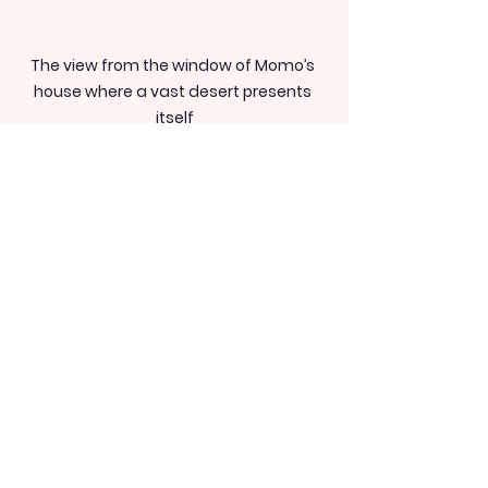
The view from the window of Momo’s 
house where a vast desert presents 
itself
Momo’s relationship 
with her daughter has 
grown over time
Momo officially separated from her 
Swedish partner after coming to 
Dubai. Her now 12-year-old 
daughter has been living with her 
father in Sweden.
“I now have the opportunity to go 