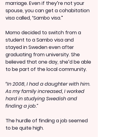
marriage. Even if they’re not your 
spouse, you can get a cohabitation 
visa called, ‘Sambo visa.”
Momo decided to switch from a 
student to a Sambo visa and 
stayed in Sweden even after 
graduating from university. She 
believed that one day, she’d be able 
to be part of the local community.
“In 2008, I had a daughter with him. 
As my family increased, I worked 
hard in studying Swedish and 
finding a job.”
The hurdle of finding a job seemed 
to be quite high.