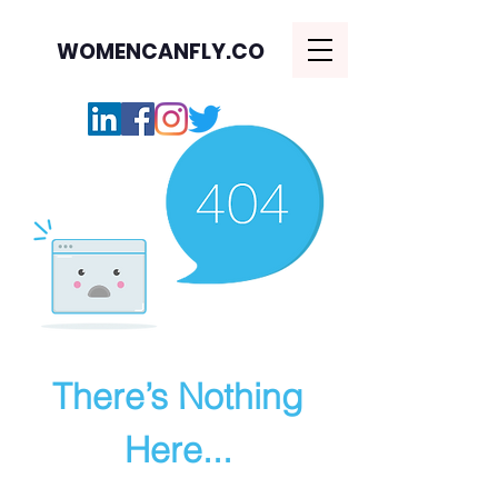
WOMENCANFLY.CO
There’s Nothing
Here...