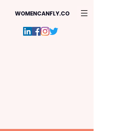
WOMENCANFLY.CO