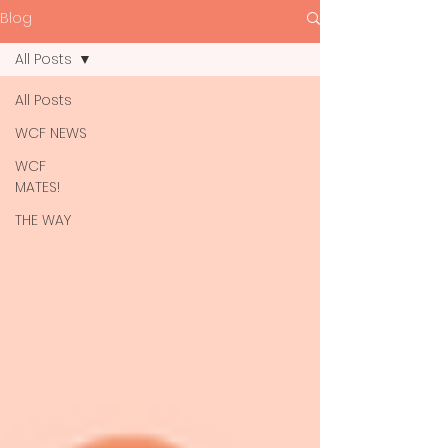
Blog
All Posts
All Posts
WCF NEWS
WCF
MATES!
THE WAY