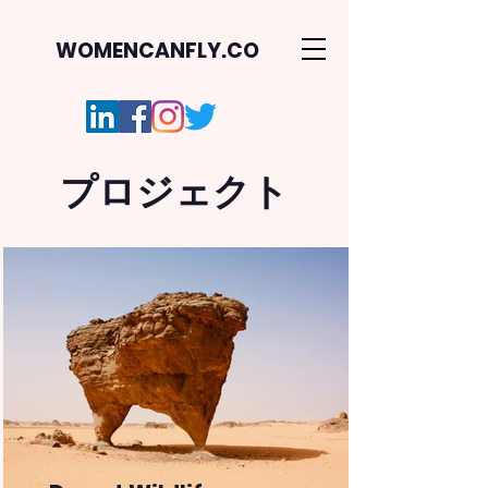
WOMENCANFLY.CO
プロジェクト