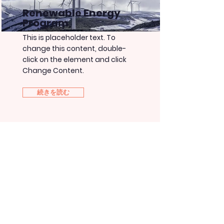
Renewable Energy
Program
This is placeholder text. To
change this content, double-
click on the element and click
Change Content.
続きを読む