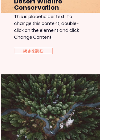
Desert Wildlife
Conservation
This is placeholder text. To
change this content, double-
click on the element and click
Change Content.
続きを読む