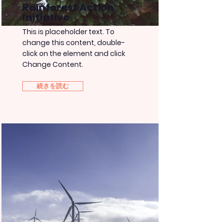
Rainforest Action
Initiative
This is placeholder text. To
change this content, double-
click on the element and click
Change Content.
続きを読む