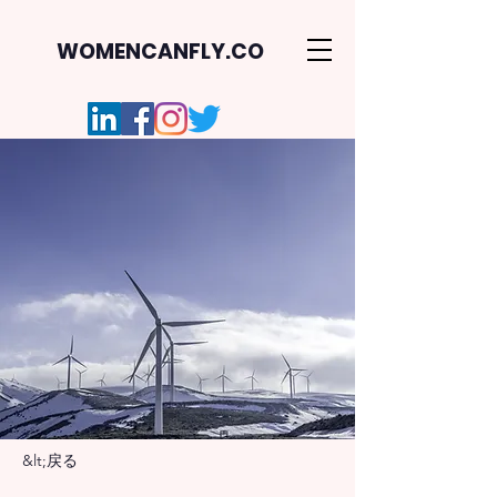
WOMENCANFLY.CO
&lt;戻る