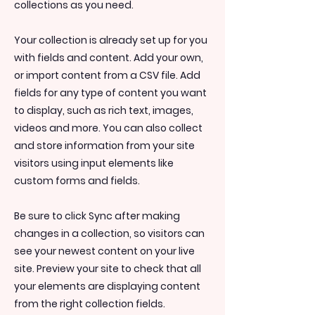
collections as you need.
Your collection is already set up for you
with fields and content. Add your own,
or import content from a CSV file. Add
fields for any type of content you want
to display, such as rich text, images,
videos and more. You can also collect
and store information from your site
visitors using input elements like
custom forms and fields.
Be sure to click Sync after making
changes in a collection, so visitors can
see your newest content on your live
site. Preview your site to check that all
your elements are displaying content
from the right collection fields.