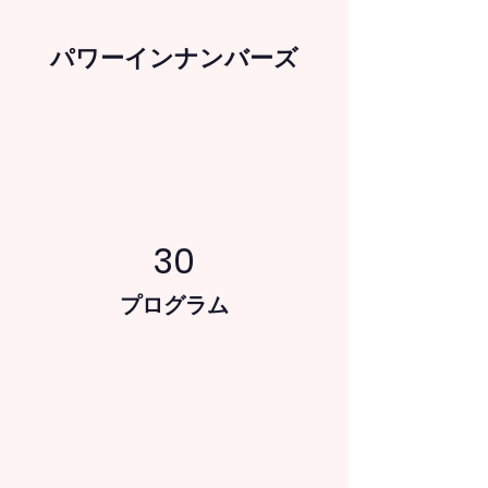
パワーインナンバーズ
30
プログラム