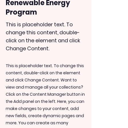
Renewable Energy
Program
This is placeholder text. To
change this content, double-
click on the element and click
Change Content.
This is placeholder text. To change this
content, double-click on the element
and click Change Content. Want to
view and manage all your collections?
Click on the Content Manager button in
the Add panel on the left. Here, you can
make changes to your content, add
new fields, create dynamic pages and
more. You can create as many