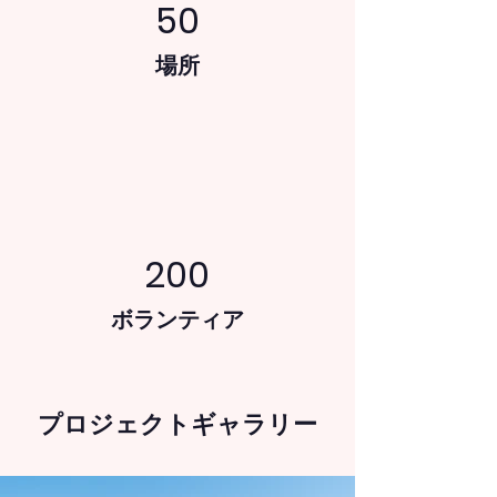
50
場所
200
ボランティア
プロジェクトギャラリー