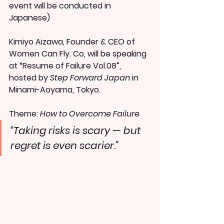
event will be conducted in 
Japanese)
Kimiyo Aizawa, Founder & CEO of 
Women Can Fly. Co
, will be speaking 
at 
“Resume of Failure Vol.08”
, 
hosted by 
Step Forward Japan
 in 
Minami-Aoyama, Tokyo. 
Theme:
How to Overcome Failure
“Taking risks is scary — but 
regret is even scarier.”