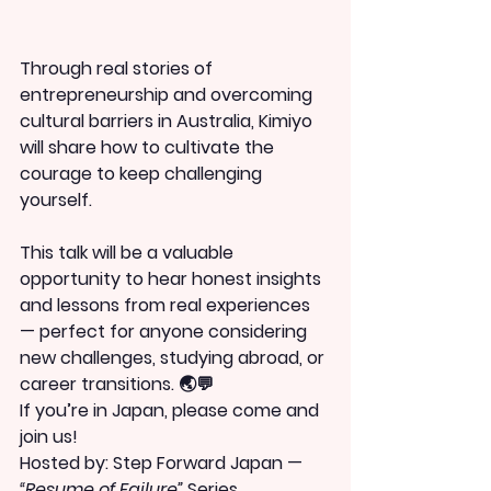
Through real stories of 
entrepreneurship and overcoming 
cultural barriers in Australia, Kimiyo 
will share how to cultivate the 
courage to keep challenging 
yourself.
This talk will be a valuable 
opportunity to hear honest insights 
and lessons from real experiences 
— perfect for anyone considering 
new challenges, studying abroad, or 
career transitions. 🌏💬
If you’re in Japan, please come and 
join us!
Hosted by: Step Forward Japan — 
“Resume of Failure”
 Series