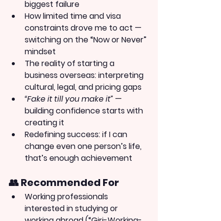
biggest failure
How limited time and visa 
constraints drove me to act — 
switching on the “Now or Never” 
mindset
The reality of starting a 
business overseas: interpreting 
cultural, legal, and pricing gaps
“Fake it till you make it”
 — 
building confidence starts with 
creating it
Redefining success: if I can 
change even one person’s life, 
that’s enough achievement
👥 Recommended For
Working professionals 
interested in studying or 
working abroad (“Giri-Working-