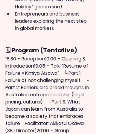
Holiday” generation)
Entrepreneurs and business 
leaders exploring the next step 
in global markets
🗓 Program (Tentative)
18:30 – Reception19:00 – Opening & 
Introduction19:05 – 
Talk: “Resume of 
Failure × Kimiyo Aizawa”
　└ Part 1: 
Failure of not challenging myself　└ 
Part 2: Barriers and breakthroughs in 
Australian entrepreneurship (legal, 
pricing, cultural)　└ Part 3: What 
Japan can learn from Australia to 
become a society that embraces 
failure　Facilitator: 
Akikazu Okawa 
(SFJ Director)
20:00 – Group 