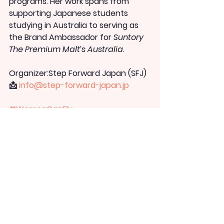
programs. Her work spans from 
supporting Japanese students 
studying in Australia to serving as 
the Brand Ambassador for 
Suntory 
The Premium Malt’s Australia
.
Organizer:
Step Forward Japan (SFJ)
📩 
info@step-forward-japan.jp
#WomenCanFly
#StepForwardJapan
#ResumeOfFailure
#AdultStudyAbroad
#CareerChange
#ChallengeYourself
#JapanAustralia
#Leadership
#KimiyoAizawa
#失敗の履歴書
#ステ
ップフォワードジャパン
WCF NEWS