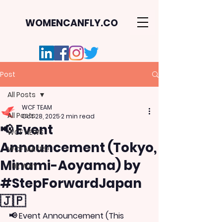
WOMENCANFLY.CO
Post
All Posts
WCF TEAM
All Posts
Oct 28, 2025
2 min read
📢 Event
WCF NEWS
Announcement (Tokyo,
WCF MATES!
Minami-Aoyama) by
THE WAY
#StepForwardJapan
🇯🇵
📢 Event Announcement (This 