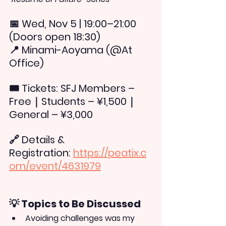
📅 
Wed, Nov 5 | 19:00–21:00 
(Doors open 18:30)
📍 
Minami-Aoyama (@At 
Office)
🎟 
Tickets: 
SFJ Members – 
Free｜Students – ¥1,500｜
General – ¥3,000
🔗 
Details & 
Registration:
https://peatix.c
om/event/4631979
💡 Topics to Be Discussed
Avoiding challenges was my 