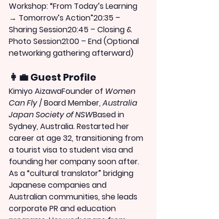
Workshop: “From Today’s Learning 
→ Tomorrow’s Action”20:35 – 
Sharing Session20:45 – Closing & 
Photo Session21:00 – End (Optional 
networking gathering afterward)
👩‍💼 Guest Profile
Kimiyo Aizawa
Founder of 
Women 
Can Fly
 / Board Member, 
Australia 
Japan Society of NSW
Based in 
Sydney, Australia. Restarted her 
career at age 32, transitioning from 
a tourist visa to student visa and 
founding her company soon after. 
As a “cultural translator” bridging 
Japanese companies and 
Australian communities, she leads 
corporate PR and education 