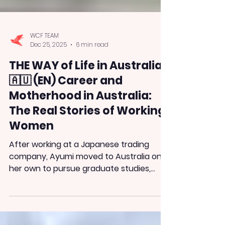
WCF TEAM
Dec 25, 2025
6 min read
THE WAY of Life in Australia
🇦🇺 (EN) Career and
Motherhood in Australia:
The Real Stories of Working
Women
After working at a Japanese trading
company, Ayumi moved to Australia on
her own to pursue graduate studies,
seeking a work environment where she
could be herself. Along the way, she