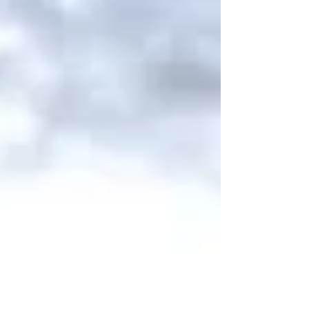
faced numerous challenges, including
language barriers, adapting to a new
environment, and balancing career and
childcare. Yet, guided by her belief that
“effort never betrays you,” she gradually
created new career opportunities in
Australia. In this article, Ayumi shares
real-life stories about