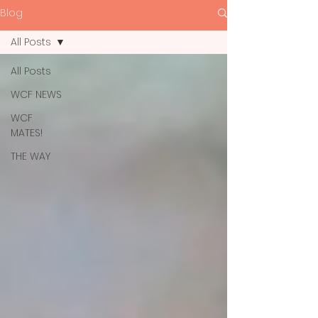
Blog
All Posts
All Posts
WCF NEWS
WCF
MATES!
THE WAY