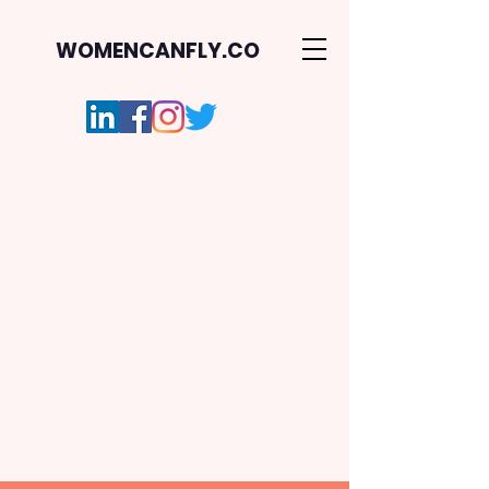
WOMENCANFLY.CO